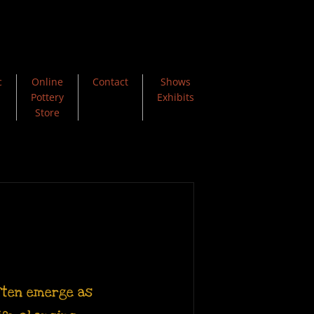
c
Online
Contact
Shows
Pottery
Exhibits
Store
often emerge as