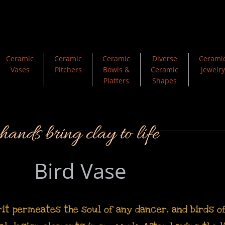
Ceramic
Ceramic
Ceramic
Diverse
Cerami
Vases
Pitchers
Bowls &
Ceramic
Jewelry
Platters
Shapes
ands bring clay to life
Bird Vase
rit permeates the soul of any dancer, and birds 