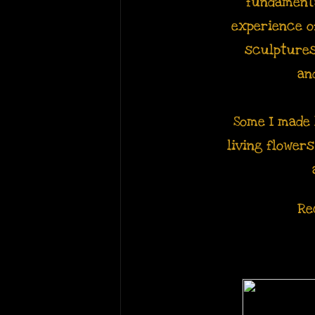
fundamenta
experience 
sculptures
an
Some I made 
living flower
Re