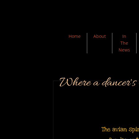
Home
About
In
The
News
Where a dancer's h
The avian spi