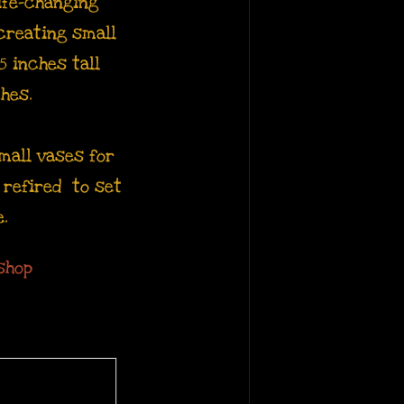
ife-changing
 creating small
5 inches tall
ches.
mall vases for
d refired to set
e.
shop