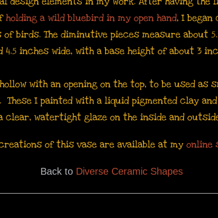
l design elements in my work. After having the l
of
holding a wild bluebird in my open hand
, I began
 of birds. The diminutive pieces measure about 5.
d 4.5 inches wide, with a base height of about 3 in
hollow with an opening on the top, to be used as s
s. These I painted with a liquid pigmented clay an
a clear, watertight glaze on the inside and outsid
creations of this vase are available at my
online 
Back to
Diverse Ceramic Shapes